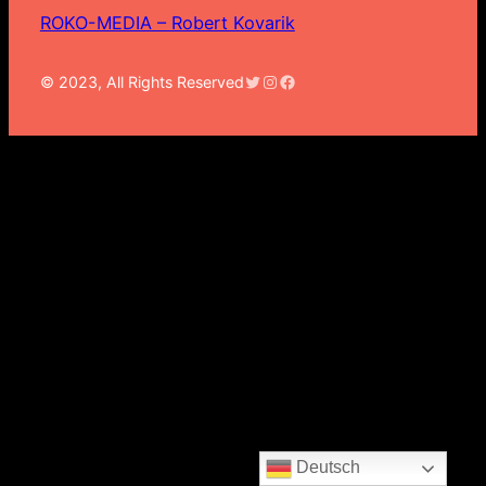
ROKO-MEDIA – Robert Kovarik
Twitter
Instagram
Facebook
© 2023, All Rights Reserved
Deutsch