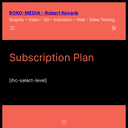
Zum
ROKO-MEDIA – Robert Kovarik
Inhalt
Graphix – Video – 3D – Animation – Web – Sales Texting
springen
Subscription Plan
[ihc-select-level]